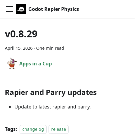
Godot Rapier Physics
v0.8.29
April 15, 2026
·
One min read
Apps in a Cup
Rapier and Parry updates
Update to latest rapier and parry.
Tags:
changelog
release