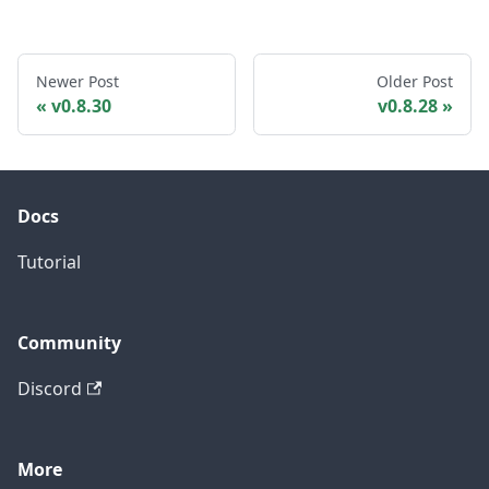
Newer Post
Older Post
v0.8.30
v0.8.28
Docs
Tutorial
Community
Discord
More