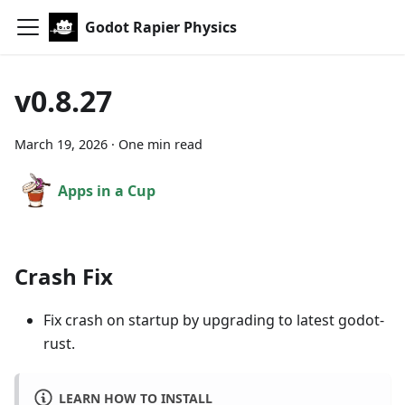
Godot Rapier Physics
v0.8.27
March 19, 2026
·
One min read
Apps in a Cup
Crash Fix
Fix crash on startup by upgrading to latest godot-
rust.
LEARN HOW TO INSTALL