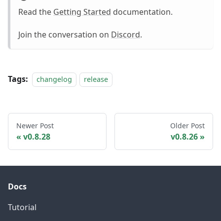
Read the
Getting Started
documentation.
Join the conversation on
Discord
.
Tags:
changelog
release
Newer Post
Older Post
v0.8.28
v0.8.26
Docs
Tutorial